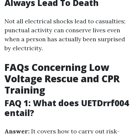
Always Lead To Death
Not all electrical shocks lead to casualties;
punctual activity can conserve lives even
when a person has actually been surprised
by electricity.
FAQs Concerning Low
Voltage Rescue and CPR
Training
FAQ 1: What does UETDrrf004
entail?
Answer:
It covers how to carry out risk-