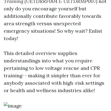
Training (UETDRRF004 & UETDRMP007)
not
only do you encourage yourself but
additionally contribute favorably towards
area strength versus unexpected
emergency situations! So why wait? Enlist
today!
This detailed overview supplies
understandings into what you require
pertaining to low voltage rescue and CPR
training-- making it simpler than ever for
anybody associated with high-risk settings
or health and wellness industries alike!