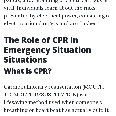
vital. Individuals learn about the risks
presented by electrical power, consisting of
electrocution dangers and arc flashes.
The Role of CPR in
Emergency Situation
Situations
What is CPR?
Cardiopulmonary resuscitation (MOUTH-
TO-MOUTH RESUSCITATION) is a
lifesaving method used when someone's
breathing or heart beat has actually quit. It