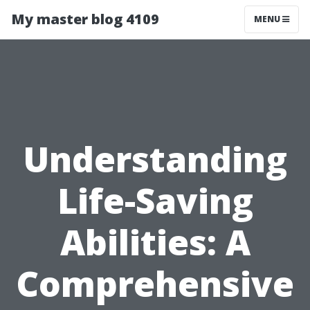
My master blog 4109
MENU
Understanding
Life-Saving
Abilities: A
Comprehensive