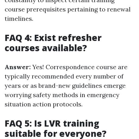
course prerequisites pertaining to renewal
timelines.
FAQ 4: Exist refresher
courses available?
Answer:
Yes! Correspondence course are
typically recommended every number of
years or as brand-new guidelines emerge
worrying safety methods in emergency
situation action protocols.
FAQ 5: Is LVR training
suitable for everyone?