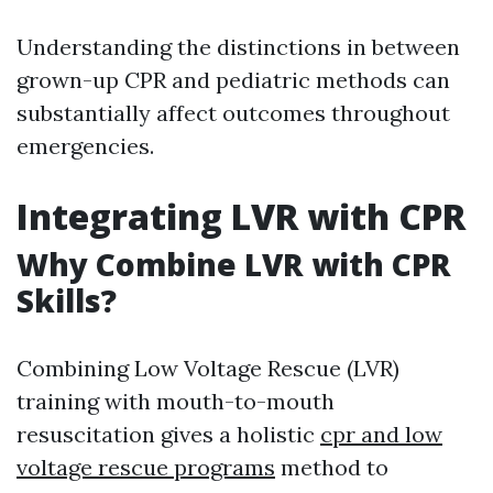
Understanding the distinctions in between
grown-up CPR and pediatric methods can
substantially affect outcomes throughout
emergencies.
Integrating LVR with CPR
Why Combine LVR with CPR
Skills?
Combining Low Voltage Rescue (LVR)
training with mouth-to-mouth
resuscitation gives a holistic
cpr and low
voltage rescue programs
method to