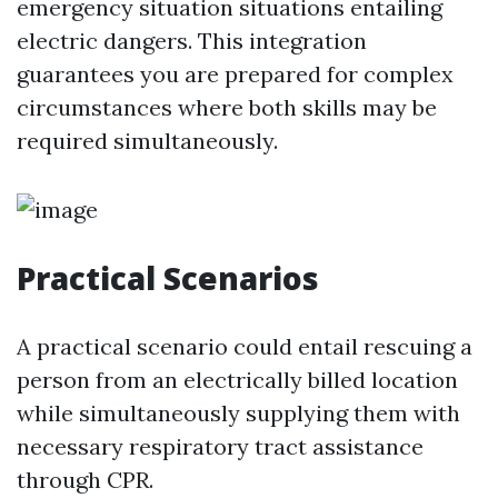
emergency situation situations entailing
electric dangers. This integration
guarantees you are prepared for complex
circumstances where both skills may be
required simultaneously.
Practical Scenarios
A practical scenario could entail rescuing a
person from an electrically billed location
while simultaneously supplying them with
necessary respiratory tract assistance
through CPR.