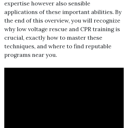
expertise however also sensible
applications of these important abilities. By
the end of this overview, you will recognize
why low voltage rescue and CPR training is
crucial, exactly how to master these
techniques, and where to find reputable
programs near you.