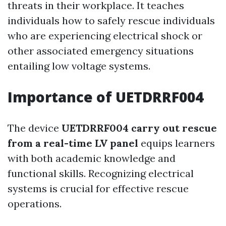
threats in their workplace. It teaches
individuals how to safely rescue individuals
who are experiencing electrical shock or
other associated emergency situations
entailing low voltage systems.
Importance of UETDRRF004
The device
UETDRRF004 carry out rescue
from a real-time LV panel
equips learners
with both academic knowledge and
functional skills. Recognizing electrical
systems is crucial for effective rescue
operations.