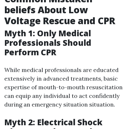
beliefs About Low
Voltage Rescue and CPR
Myth 1: Only Medical
Professionals Should
Perform CPR
While medical professionals are educated
extensively in advanced treatments, basic
expertise of mouth-to-mouth resuscitation
can equip any individual to act confidently
during an emergency situation situation.
Myth 2: Electrical Shock