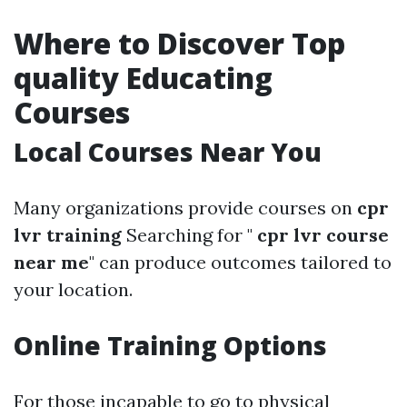
Where to Discover Top
quality Educating
Courses
Local Courses Near You
Many organizations provide courses on
cpr
lvr training
Searching for "
cpr lvr course
near me
" can produce outcomes tailored to
your location.
Online Training Options
For those incapable to go to physical