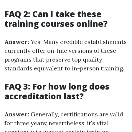
FAQ 2: Can I take these
training courses online?
Answer:
Yes! Many credible establishments
currently offer on-line versions of these
programs that preserve top quality
standards equivalent to in-person training.
FAQ 3: For how long does
accreditation last?
Answer:
Generally, certifications are valid
for three years; nevertheless, it's vital
constantly to inspect certain training