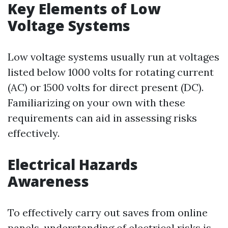
Key Elements of Low
Voltage Systems
Low voltage systems usually run at voltages
listed below 1000 volts for rotating current
(AC) or 1500 volts for direct present (DC).
Familiarizing on your own with these
requirements can aid in assessing risks
effectively.
Electrical Hazards
Awareness
To effectively carry out saves from online
panels, understanding of electrical risks is