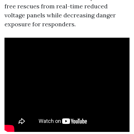
free rescues from real-time reduced
voltage panels while decreasing danger
exposure for responders.