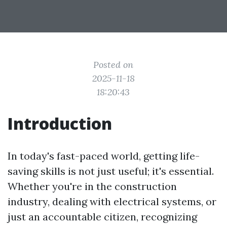
Posted on
2025-11-18
18:20:43
Introduction
In today's fast-paced world, getting life-
saving skills is not just useful; it's essential.
Whether you're in the construction
industry, dealing with electrical systems, or
just an accountable citizen, recognizing