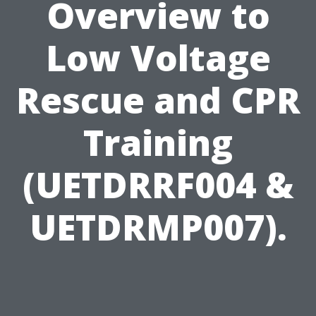
Overview to
Low Voltage
Rescue and CPR
Training
(UETDRRF004 &
UETDRMP007).