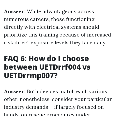
Answer:
While advantageous across
numerous careers, those functioning
directly with electrical systems should
prioritize this training because of increased
risk direct exposure levels they face daily.
FAQ 6: How do I choose
between UETDrrf004 vs
UETDrrmp007?
Answer:
Both devices match each various
other; nonetheless, consider your particular
industry demands-- if largely focused on
hands-on rescue procedures under