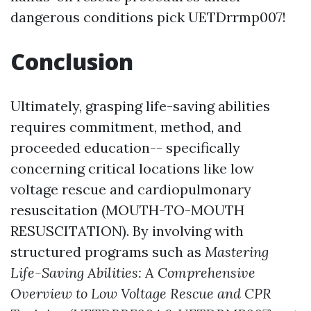
dangerous conditions pick UETDrrmp007!
Conclusion
Ultimately, grasping life-saving abilities
requires commitment, method, and
proceeded education-- specifically
concerning critical locations like low
voltage rescue and cardiopulmonary
resuscitation (MOUTH-TO-MOUTH
RESUSCITATION). By involving with
structured programs such as
Mastering
Life-Saving Abilities: A Comprehensive
Overview to Low Voltage Rescue and CPR