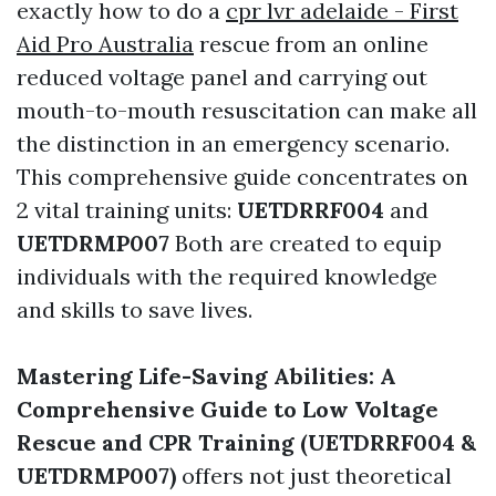
exactly how to do a
cpr lvr adelaide - First
Aid Pro Australia
rescue from an online
reduced voltage panel and carrying out
mouth-to-mouth resuscitation can make all
the distinction in an emergency scenario.
This comprehensive guide concentrates on
2 vital training units:
UETDRRF004
and
UETDRMP007
Both are created to equip
individuals with the required knowledge
and skills to save lives.
Mastering Life-Saving Abilities: A
Comprehensive Guide to Low Voltage
Rescue and CPR Training (UETDRRF004 &
UETDRMP007)
offers not just theoretical