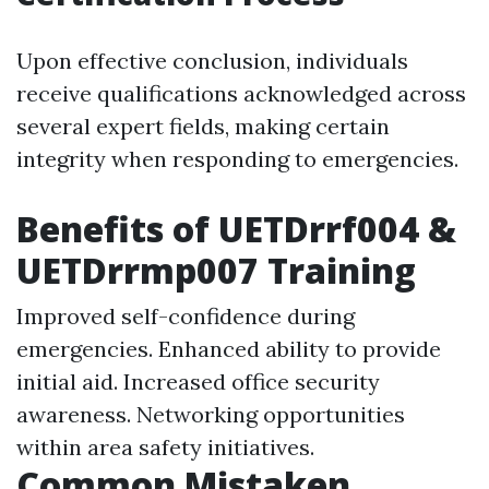
Upon effective conclusion, individuals
receive qualifications acknowledged across
several expert fields, making certain
integrity when responding to emergencies.
Benefits of UETDrrf004 &
UETDrrmp007 Training
Improved self-confidence during
emergencies. Enhanced ability to provide
initial aid. Increased office security
awareness. Networking opportunities
within area safety initiatives.
Common Mistaken