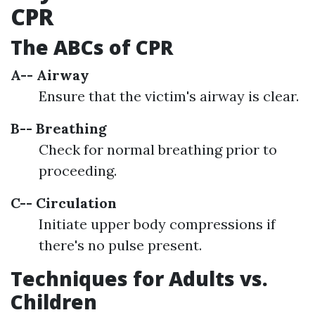
CPR
The ABCs of CPR
A-- Airway
Ensure that the victim's airway is clear.
B-- Breathing
Check for normal breathing prior to
proceeding.
C-- Circulation
Initiate upper body compressions if
there's no pulse present.
Techniques for Adults vs.
Children