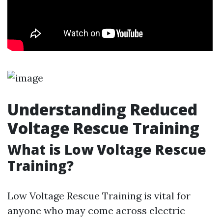
Understanding Reduced
Voltage Rescue Training
What is Low Voltage Rescue
Training?
Low Voltage Rescue Training is vital for
anyone who may come across electric