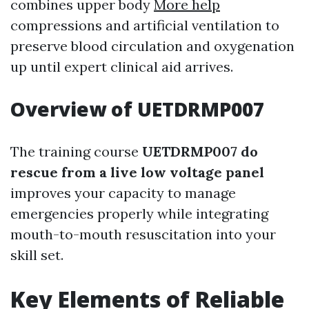
combines upper body
More help
compressions and artificial ventilation to
preserve blood circulation and oxygenation
up until expert clinical aid arrives.
Overview of UETDRMP007
The training course
UETDRMP007 do
rescue from a live low voltage panel
improves your capacity to manage
emergencies properly while integrating
mouth-to-mouth resuscitation into your
skill set.
Key Elements of Reliable