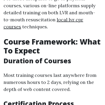
courses, various on-line platforms supply
detailed training on both LVR and mouth-
to-mouth resuscitation
local lvr cpr
courses
techniques.
Course Framework: What
To Expect
Duration of Courses
Most training courses last anywhere from
numerous hours to 2 days, relying on the
depth of web content covered.
Certification Process